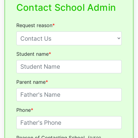
Contact School Admin
Request reason
*
Student name
*
Parent name
*
Phone
*
Reason of Contacting School
(