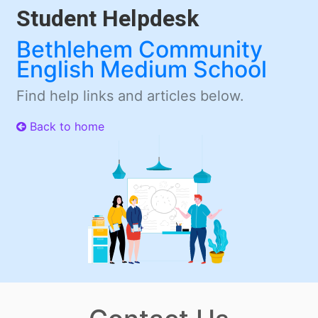
Student Helpdesk
Bethlehem Community
English Medium School
Find help links and articles below.
Back to home