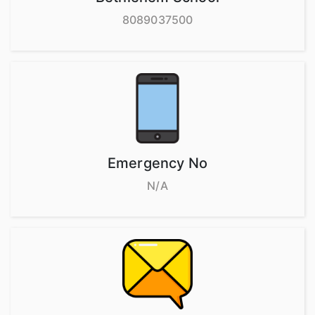
8089037500
Emergency No
N/A