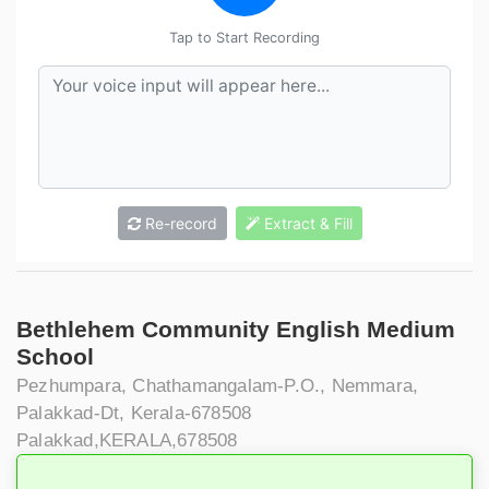
Tap to Start Recording
Re-record
Extract & Fill
Bethlehem Community English Medium
School
Pezhumpara, Chathamangalam-P.O., Nemmara,
Palakkad-Dt, Kerala-678508
Palakkad,KERALA,678508