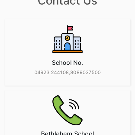
Contact Us
School No.
04923 244108,8089037500
Bethlehem School