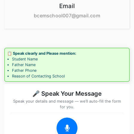
Email
bcemschool007@gmail.com
📋 Speak clearly and Please mention:
Student Name
Father Name
Father Phone
Reason of Contacting School
🎤 Speak Your Message
Speak your details and message — we’ll auto-fill the form
for you.