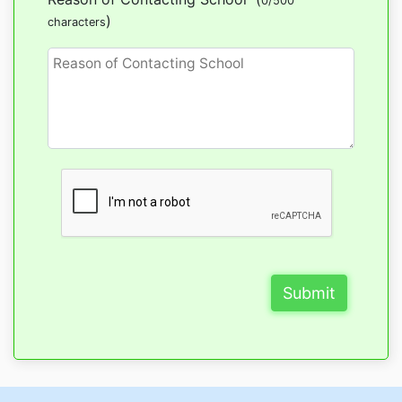
0/500
)
characters
Submit