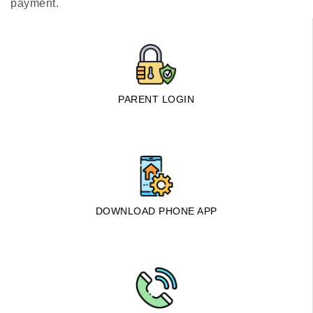
payment.
PARENT LOGIN
DOWNLOAD PHONE APP