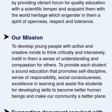
by providing vibrant forum for quality education
with a scientific temper and acquaint them with
the world heritage which engender in them a
spirit of openness, respect and tolerance.
Our Mission
To develop young people with active and
creative minds to think critically and intensively,
instill in them a sense of understanding and
compassion for others. To provide each student
a sound education that promotes self-discipline,
sense of responsibility, social consciousness,
excellence in learning and assist the students
for developing skills to become better human
beings and make our community a better place.