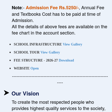
:-
, Annual Fee
Note
Admission Fee Rs.5250/-
and Textbooks Cost has to be paid at time of
Admission.
All the details of above fees are available on the
fee chart in the account section.
SCHOOL INFRASTRUCTURE
View Gallery
SCHOOL TOUR
View Gallery
FEE STRUCTURE - 2026-27
Download
WEBSITE
Open
----------------------------------------------------------------
----
Our Vision
To create the most respected people who
provides highest quality services to the society,