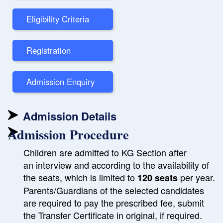
Eligibility Criteria
Registration
Admission Enquiry
Admission Details
Admission Procedure
Children are admitted to KG Section after
an interview and according to the availability of
the seats, which is limited to
per year.
120 seats
Parents/Guardians of the selected candidates
are required to pay the prescribed fee, submit
the Transfer Certificate in original, if required.