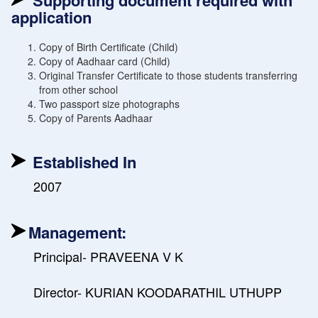
Supporting document required with
application
Copy of Birth Certificate (Child)
Copy of Aadhaar card (Child)
Original Transfer Certificate to those students transferring
from other school
Two passport size photographs
Copy of Parents Aadhaar
Established In
2007
Management:
Principal- PRAVEENA V K
Director- KURIAN KOODARATHIL UTHUPP