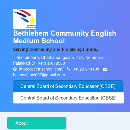
Bethlehem Community English
Medium School
Serving Community and Promising Future...
Pezhumpara, Chathamangalam-P.O., Nemmara,
Palakkad-Dt, Kerala-678508
https://bcemschool.com/
04923 244108
bcemschool007@gmail.com
Central Board of Secondary Education(CBSE)
Central Board of Secondary Education (CBSE)
About